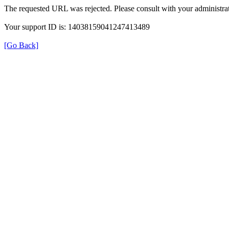
The requested URL was rejected. Please consult with your administrat
Your support ID is: 14038159041247413489
[Go Back]